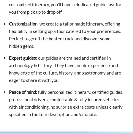
customized itinerary, you’ll have a dedicated guide just for
you from pick up to drop off.
Customization
: we create a tailor made itinerary, offering
flexibility in setting up a tour catered to your preferences.
Perfect to go off the beaten track and discover some
hidden gems.
Expert guides
: our guides are trained and certified in
archaeology & history. They have ample experience and
knowledge of the culture, history, and gastronomy and are
eager to share it with you.
Peace of mind
: fully personalized itinerary, certified guides,
professional drivers, comfortable & fully insured vehicles
with air conditioning, no surprise extra costs unless clearly
specified in the tour description and/or quote.