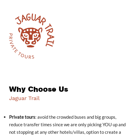
Why Choose Us
Jaguar Trail
Private tours
: avoid the crowded buses and big groups,
reduce transfer times since we are only picking YOU up and
not stopping at any other hotels/villas, option to create a