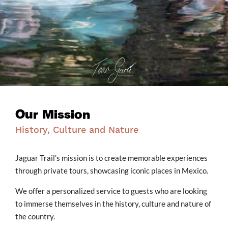
Our Mission
History, Culture and Nature
Jaguar Trail’s mission is to create memorable experiences
through private tours, showcasing iconic places in Mexico.
We offer a personalized service to guests who are looking
to immerse themselves in the history, culture and nature of
the country.