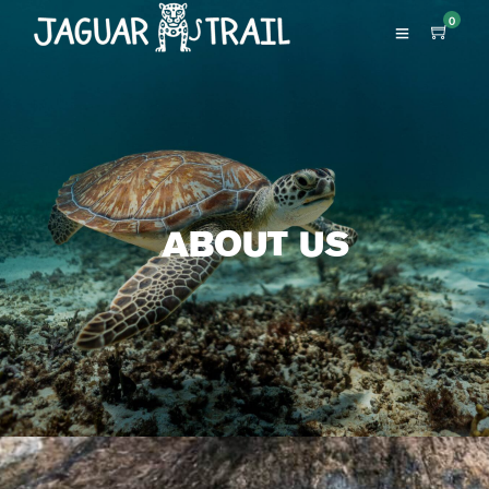
0
ABOUT US