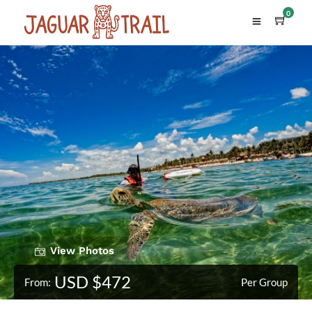
0
View Photos
USD $472
From:
Per Group