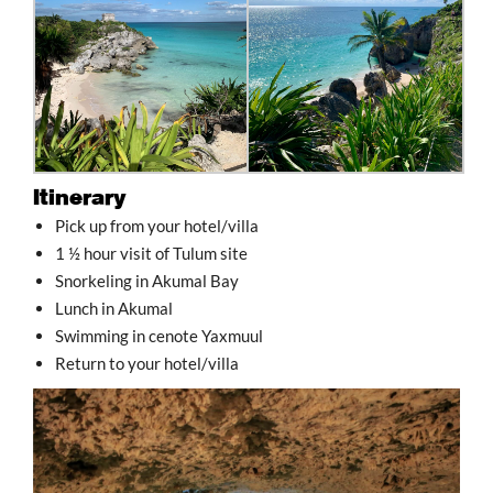
Itinerary
Pick up from your hotel/villa
1 ½ hour visit of Tulum site
Snorkeling in Akumal Bay
Lunch in Akumal
Swimming in cenote Yaxmuul
Return to your hotel/villa