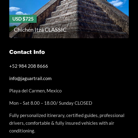
USD $725
Chichén Itzá CLASSIC
Contact Info
+52 984 208 8666
info@jaguartrail.com
Playa del Carmen, Mexico
Mon – Sat 8.00 – 18.00/ Sunday CLOSED
Fully personalized itinerary, certified guides, professional
drivers, comfortable & fully insured vehicles with air
conditioning.