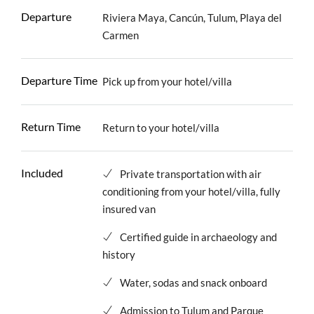
Departure
Riviera Maya, Cancún, Tulum, Playa del
Carmen
Departure Time
Pick up from your hotel/villa
Return Time
Return to your hotel/villa
Included
Private transportation with air
conditioning from your hotel/villa, fully
insured van
Certified guide in archaeology and
history
Water, sodas and snack onboard
Admission to Tulum and Parque