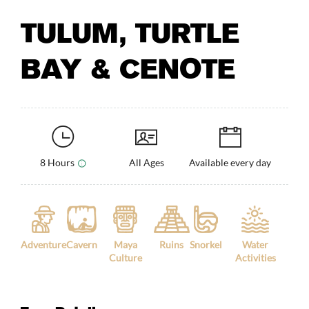
TULUM, TURTLE
BAY & CENOTE
8 Hours
All Ages
Available every day
Adventure
Cavern
Maya
Ruins
Snorkel
Water
Culture
Activities