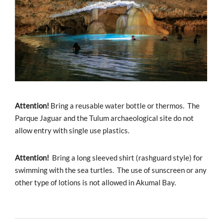
Attention!
Bring a reusable water bottle or thermos. The
Parque Jaguar and the Tulum archaeological site do not
allow entry with single use plastics.
Attention!
Bring a long sleeved shirt (rashguard style) for
swimming with the sea turtles. The use of sunscreen or any
other type of lotions is not allowed in Akumal Bay.