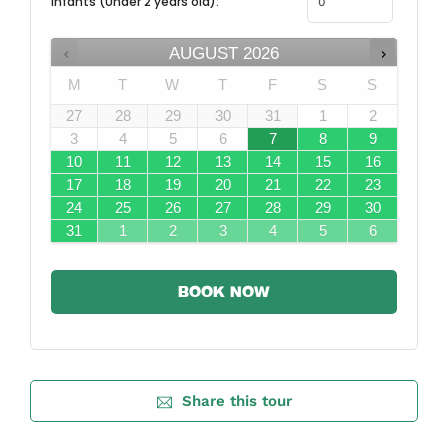
Infants (Under 2 years old):
AUGUST
2026
M
T
W
T
F
S
S
27
28
29
30
31
1
2
3
4
5
6
7
8
9
10
11
12
13
14
15
16
17
18
19
20
21
22
23
24
25
26
27
28
29
30
31
1
2
3
4
5
6
BOOK NOW
Share this tour