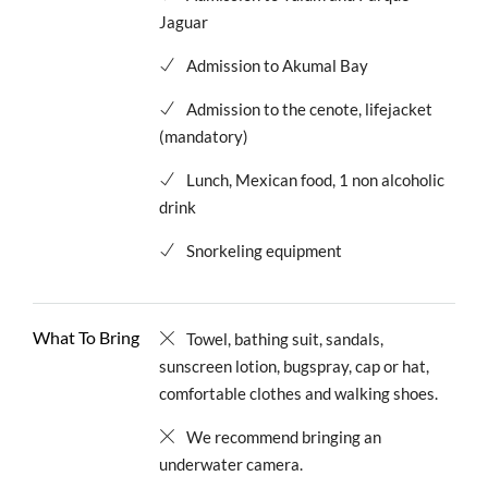
Jaguar
Admission to Akumal Bay
Admission to the cenote, lifejacket
(mandatory)
Lunch, Mexican food, 1 non alcoholic
drink
Snorkeling equipment
What To Bring
Towel, bathing suit, sandals,
sunscreen lotion, bugspray, cap or hat,
comfortable clothes and walking shoes.
We recommend bringing an
underwater camera.