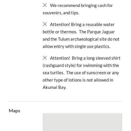
We recommend bringing cash for
souvenirs, and tips.
Attention! Bring a reusable water
bottle or thermos. The Parque Jaguar
and the Tulum archaeological site do not
allow entry with single use plastics.
Attention! Bring a long sleeved shirt
(rashguard style) for swimming with the
sea turtles. The use of sunscreen or any
other type of lotions is not allowed in
Akumal Bay.
Maps