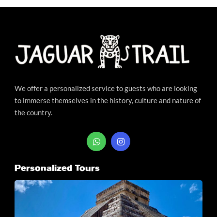
We offer a personalized service to guests who are looking
to immerse themselves in the history, culture and nature of
the country.
Personalized Tours