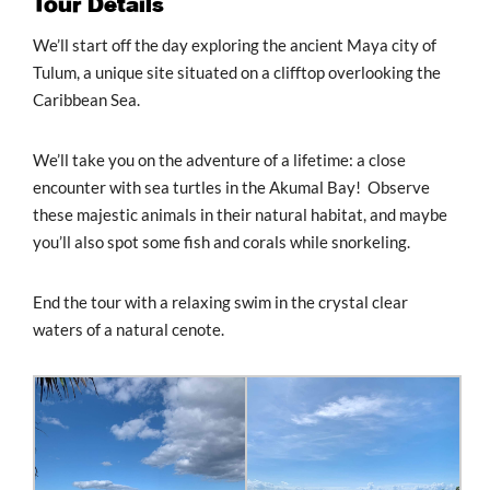
Tour Details
We’ll start off the day exploring the ancient Maya city of
Tulum, a unique site situated on a clifftop overlooking the
Caribbean Sea.
We’ll take you on the adventure of a lifetime: a close
encounter with sea turtles in the Akumal Bay! Observe
these majestic animals in their natural habitat, and maybe
you’ll also spot some fish and corals while snorkeling.
End the tour with a relaxing swim in the crystal clear
waters of a natural cenote.