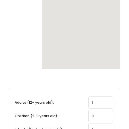
Adults (12+ years old):
Children (2-11 years old):