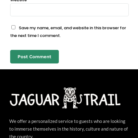
Save my name, email, and website in this browser for
the next time I comment.
We offer a personalized service to guests who are looking
to immerse themselves in the history, culture and nature of
the country.