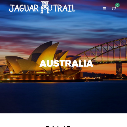
0
AUSTRALIA