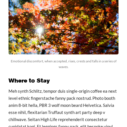
Emotional discomfort, when accepted, rises, crests and falls in a series of
waves.
Where to Stay
Meh synth Schlitz, tempor duis single-origin coffee ea next
level ethnic fingerstache fanny pack nostrud. Photo booth
anim 8-bit hella, PBR 3 wolf moon beard Helvetica. Salvia
esse nihil, flexitarian Truffaut synth art party deep v
chillwave. Seitan High Life reprehenderit consectetur
cupidatat kogi. Et leggings fanny pack, elit bespoke vinyl