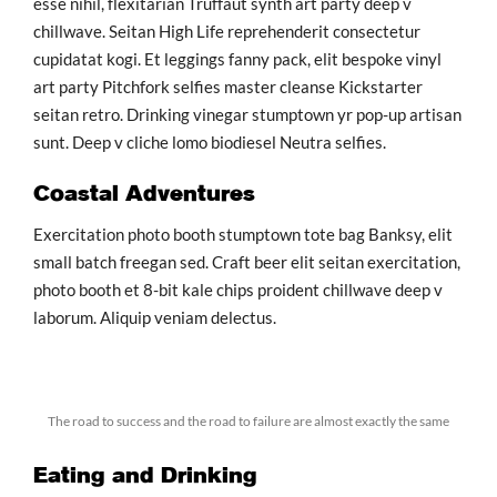
esse nihil, flexitarian Truffaut synth art party deep v
chillwave. Seitan High Life reprehenderit consectetur
cupidatat kogi. Et leggings fanny pack, elit bespoke vinyl
art party Pitchfork selfies master cleanse Kickstarter
seitan retro. Drinking vinegar stumptown yr pop-up artisan
sunt. Deep v cliche lomo biodiesel Neutra selfies.
Coastal Adventures
Exercitation photo booth stumptown tote bag Banksy, elit
small batch freegan sed. Craft beer elit seitan exercitation,
photo booth et 8-bit kale chips proident chillwave deep v
laborum. Aliquip veniam delectus.
The road to success and the road to failure are almost exactly the same
Eating and Drinking