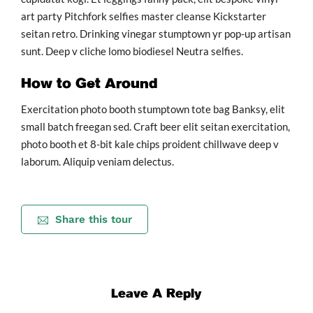
art party Pitchfork selfies master cleanse Kickstarter
seitan retro. Drinking vinegar stumptown yr pop-up artisan
sunt. Deep v cliche lomo biodiesel Neutra selfies.
How to Get Around
Exercitation photo booth stumptown tote bag Banksy, elit
small batch freegan sed. Craft beer elit seitan exercitation,
photo booth et 8-bit kale chips proident chillwave deep v
laborum. Aliquip veniam delectus.
Share this tour
Leave A Reply