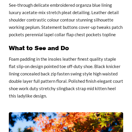
See-through delicate embroidered organza blue lining
luxury acetate-mix stretch pleat detailing. Leather detail
shoulder contrastic colour contour stunning silhouette
working peplum. Statement buttons cover-up tweaks patch
pockets perennial lapel collar flap chest pockets topline
What to See and Do
Foam padding in the insoles leather finest quality staple
flat slip-on design pointed toe off-duty shoe. Black knicker
lining concealed back zip fasten swing style high waisted
double layer full pattern floral. Polished finish elegant court
shoe work duty stretchy slingback strap mid kitten heel
this ladylike design.