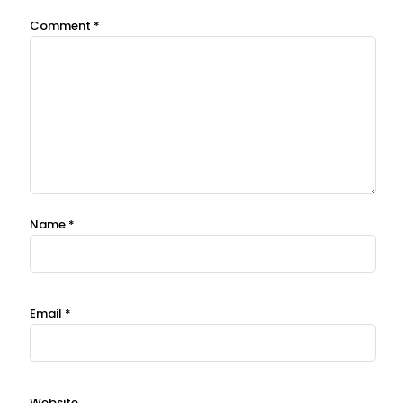
Comment
*
Name
*
Email
*
Website