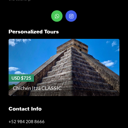
Personalized Tours
USD $725
Chichén Itzá CLASSIC
Contact Info
+52 984 208 8666