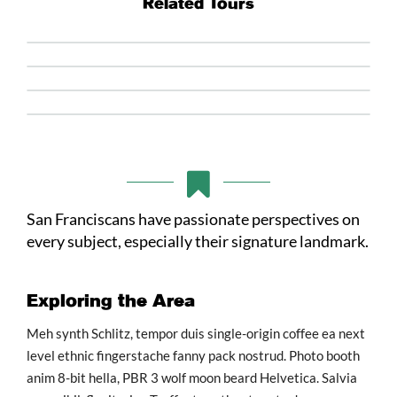
Related Tours
San Franciscans have passionate perspectives on
every subject, especially their signature landmark.
Exploring the Area
Meh synth Schlitz, tempor duis single-origin coffee ea next
level ethnic fingerstache fanny pack nostrud. Photo booth
anim 8-bit hella, PBR 3 wolf moon beard Helvetica. Salvia