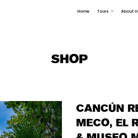
Home
Tours
About U
SHOP
CANCÚN RE
MECO, EL 
& MUSEO 