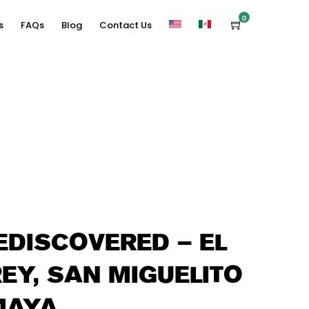
0
s
FAQs
Blog
Contact Us
DISCOVERED – EL
REY, SAN MIGUELITO
MAYA