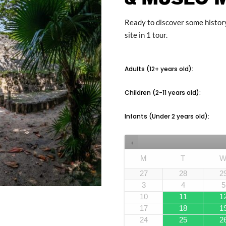
Ready to discover some history
site in 1 tour.
Adults (12+ years old):
Children (2-11 years old):
Infants (Under 2 years old):
M
T
27
28
2
3
4
5
10
11
1
17
18
1
24
25
2