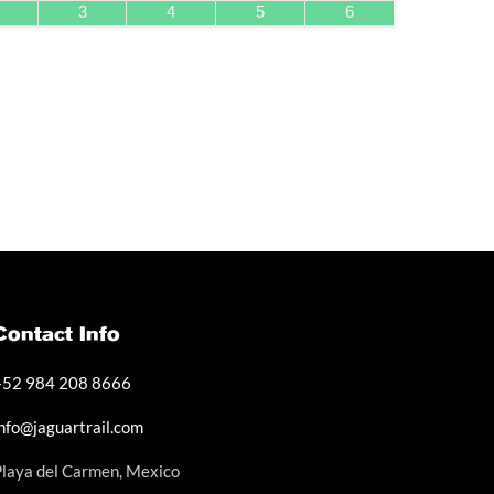
3
4
5
6
Contact Info
+52 984 208 8666
info@jaguartrail.com
Playa del Carmen, Mexico