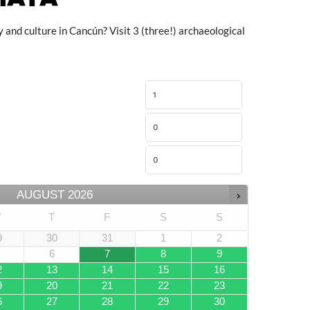
 and culture in Cancún? Visit 3 (three!) archaeological
AUGUST
2026
W
T
F
S
S
9
30
31
1
2
6
7
8
9
2
13
14
15
16
9
20
21
22
23
6
27
28
29
30