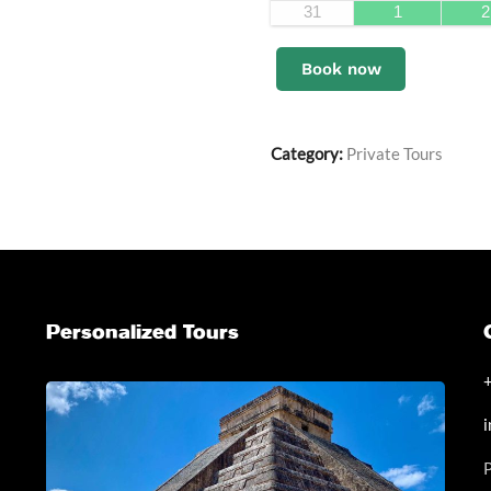
31
1
2
Book now
Category:
Private Tours
Personalized Tours