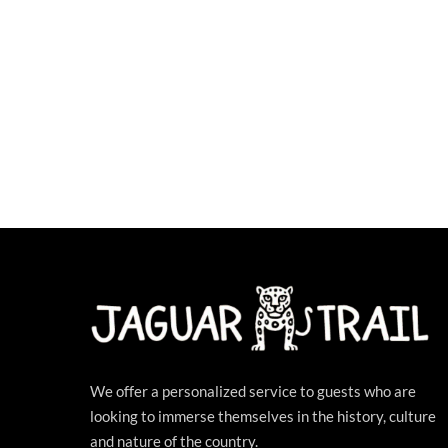
We offer a personalized service to guests who are
looking to immerse themselves in the history, culture
and nature of the country.